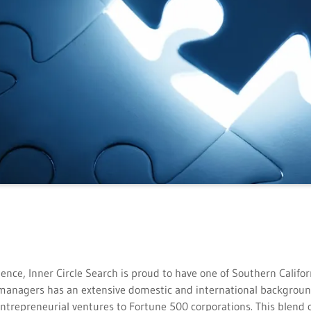
ence, Inner Circle Search is proud to have one of Southern Califo
g managers has an extensive domestic and international backgro
entrepreneurial ventures to Fortune 500 corporations. This blend 