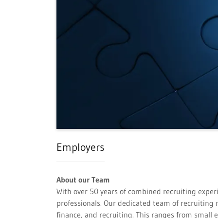
Employers
About our Team
With over 50 years of combined recruiting experi
professionals. Our dedicated team of recruitin
finance, and recruiting. This ranges from small 