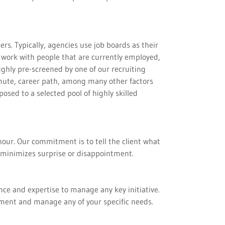
s. Typically, agencies use job boards as their
 work with people that are currently employed,
ughly pre-screened by one of our recruiting
mmute, career path, among many other factors
osed to a selected pool of highly skilled
hour. Our commitment is to tell the client what
ly minimizes surprise or disappointment.
nce and expertise to manage any key initiative.
ement and manage any of your specific needs.