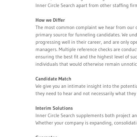
Inner Circle Search apart from other staffing fir
How we Differ
The most common complaint we hear from our clien
primary source for funneling candidates. We und
progressing well in their career, and are only o
managers. Multiple reference checks are conduct
ensuring the best fit and the highest level of su
individuals that would otherwise remain unnoti
Candidate Match
We give you an intimate insight into the potenti
they need to hear and not necessarily what they 
Interim Solutions
Inner Circle Search supplements both project and
Whether your company is expanding, consolidatin