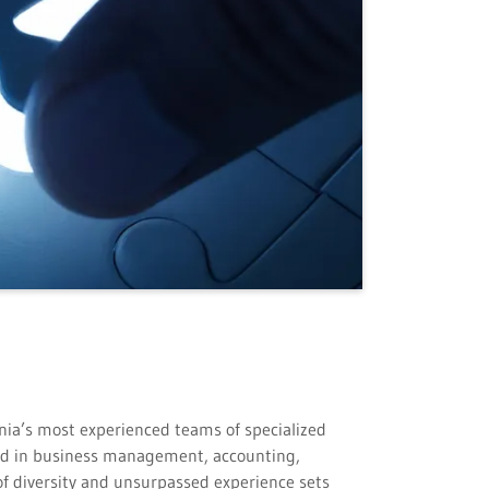
rnia’s most experienced teams of specialized
und in business management, accounting,
of diversity and unsurpassed experience sets