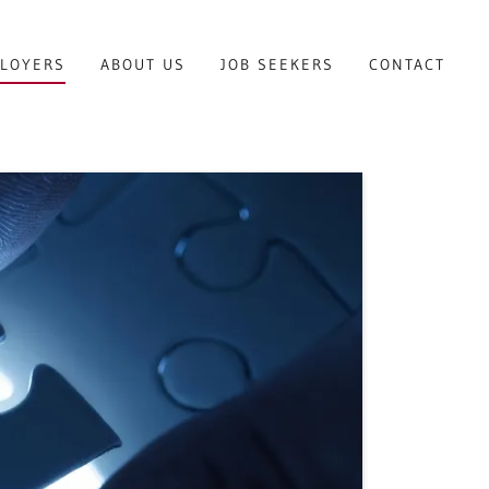
LOYERS
ABOUT US
JOB SEEKERS
CONTACT