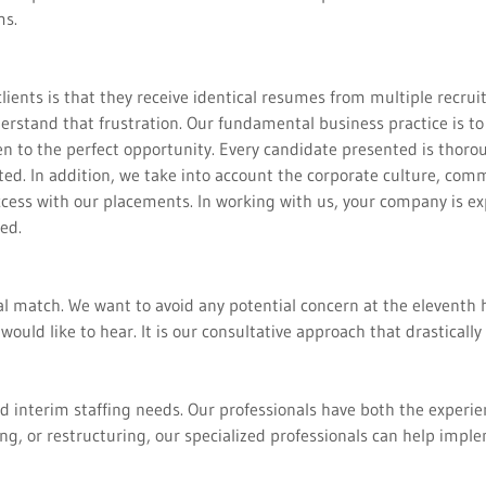
ms.
ts is that they receive identical resumes from multiple recruiter
erstand that frustration. Our fundamental business practice is to
pen to the perfect opportunity. Every candidate presented is thoro
ed. In addition, we take into account the corporate culture, co
ccess with our placements. In working with us, your company is exp
ced.
al match. We want to avoid any potential concern at the eleventh 
would like to hear. It is our consultative approach that drastical
 interim staffing needs. Our professionals have both the experie
g, or restructuring, our specialized professionals can help impl