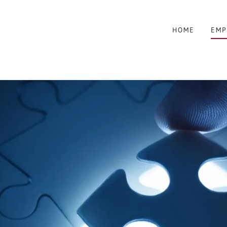
HOME
EMP